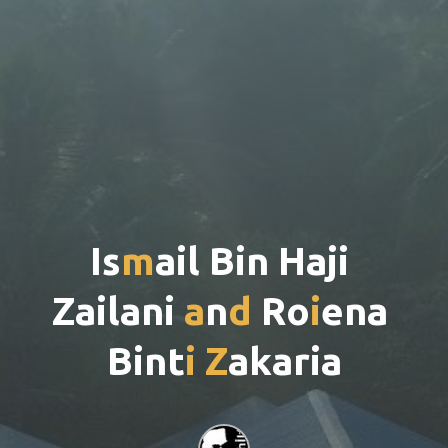
I
s
m
a
i
l
B
i
n
H
a
j
i
Z
a
i
l
a
n
i
a
n
d
R
o
i
e
n
a
B
i
n
t
i
Z
a
k
a
r
i
a