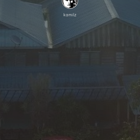
kamilz