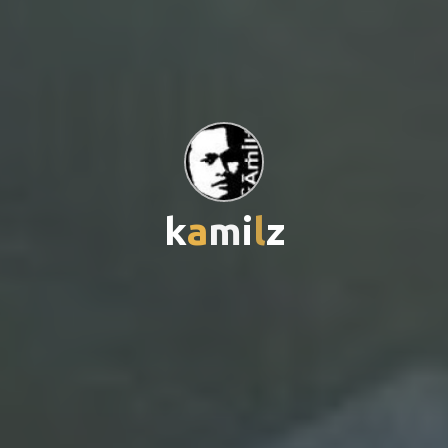
k
a
m
i
i
l
z