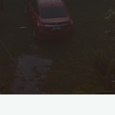
Personal Information