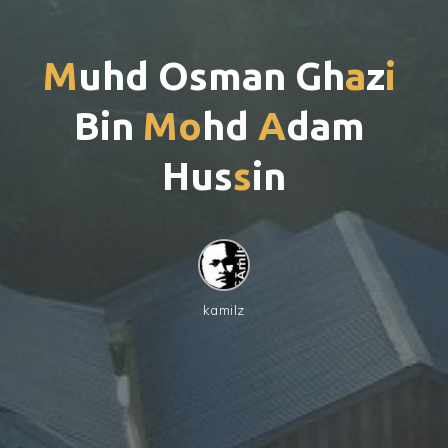
M
u
h
d
O
s
m
a
n
G
h
a
z
i
B
i
n
M
o
h
d
A
d
a
m
H
u
s
s
i
n
kamilz