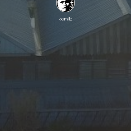
kamilz