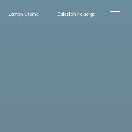
Laman Utama
Salasilah Keluarga