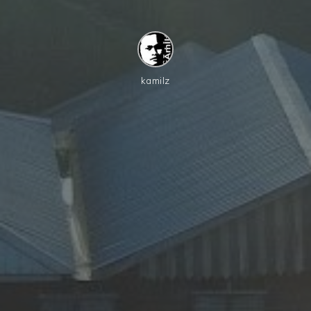
kamilz