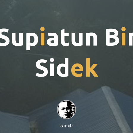
S
u
p
i
a
t
u
n
B
i
S
i
d
e
k
kamilz