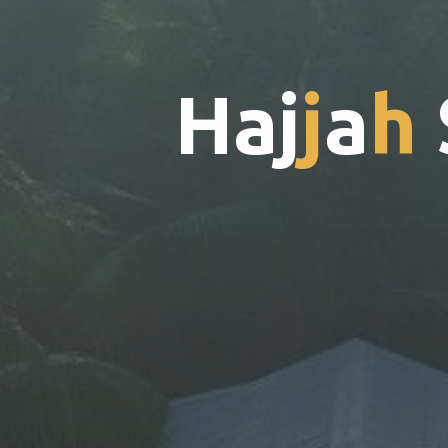
H
a
j
j
a
h