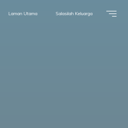
Laman Utama
Salasilah Keluarga