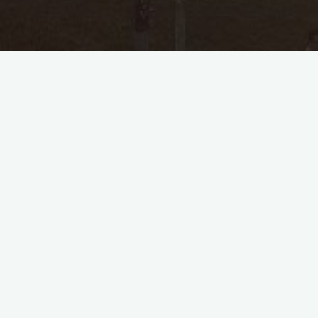
Personal Information
Name
Hajjah Supiatun Binti Haji S
Gender
Female
Person ID
35
Last Modified
2024-04-26 00:07:18
Spouses ( 1 )