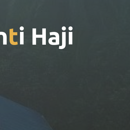
n
t
i
H
a
j
i